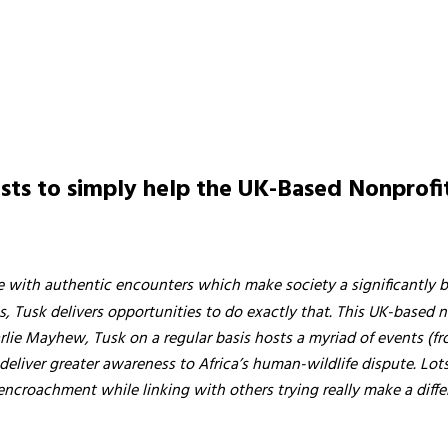
vists to simply help the UK-Based Nonprof
etime with authentic encounters which make society a significantly b
 Tusk delivers opportunities to do exactly that. This UK-based no
arlie Mayhew, Tusk on a regular basis hosts a myriad of events (f
o deliver greater awareness to Africa’s human-wildlife dispute. L
encroachment while linking with others trying really make a diffe