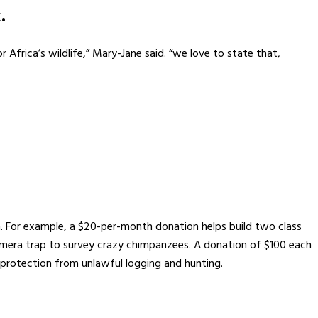
.
 Africa’s wildlife,” Mary-Jane said. “we love to state that,
n. For example, a $20-per-month donation helps build two class
camera trap to survey crazy chimpanzees. A donation of $100 each
rotection from unlawful logging and hunting.