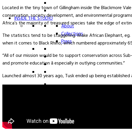
Located in the tiny town of Gillingham inside the Blackmore Vale 
conservation, society development, and environmental programs a
INSIDE THE STUDIO
Africa’s the majority of treasured species take the edge of extin
About
Collections
The statistics tend to be staggering. Make African Elephant, eg. 
Press
when it comes to Black Rhino, which numbered approximately 65
“All of our mission would be to support conservation across Su
and promote education â especially in outlying communities.”
Launched almost 30 years ago, Tusk ended up being established a
0
SIGN IN