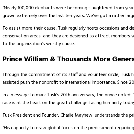
“Nearly 100,000 elephants were becoming slaughtered from year 
grown extremely over the last ten years. We’ve got a rather large 
To assist more their cause, Tusk regularly hosts occasions and dev
conservation areas, and they are designed to attract members wit
to the organization’s worthy cause.
Prince William & Thousands More Genera
Through the commitment of its staff and volunteer circle, Tusk 
assisted push the nonprofit to international importance. Since 20
In a message to mark Tusk’s 20th anniversary, the prince noted:
race is at the heart on the great challenge facing humanity today
Tusk President and Founder, Charlie Mayhew, understands the princ
“His capacity to draw global focus on the predicament regarding