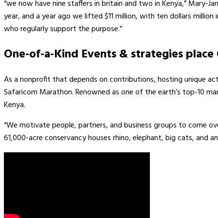
“we now have nine staffers in britain and two in Kenya,” Mary-Ja
year, and a year ago we lifted $11 million, with ten dollars milli
who regularly support the purpose.”
One-of-a-Kind Events & strategies place 
As a nonprofit that depends on contributions, hosting unique activ
Safaricom Marathon. Renowned as one of the earth’s top-10 mara
Kenya.
“We motivate people, partners, and business groups to come over
61,000-acre conservancy houses rhino, elephant, big cats, and an e