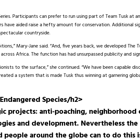
 Series. Participants can prefer to run using part of Team Tusk a
rs have aided raise a hefty amount for conservation. Additional s
spectacular countryside.
bitions,” Mary-Jane said. “And, five years back, we developed The 
cross Africa. The function has had unsurpassed publicity and sig
tionists to the surface,” she continued. “We have been capable dis
created a system that is made Tusk thus winning at garnering global
 Endangered Species/h2>
egic projects: anti-poaching, neighborhood
logies and development. Nevertheless the c
ed people around the globe can to do this