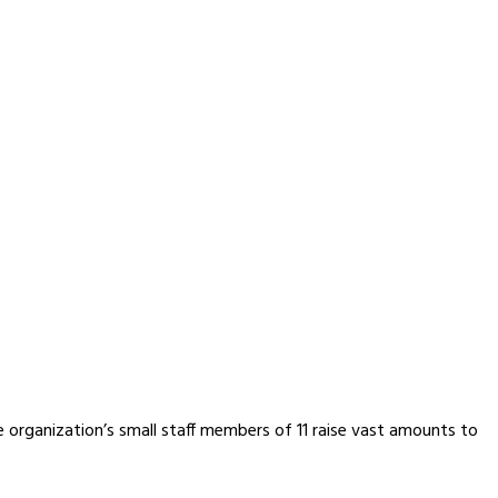
e organization’s small staff members of 11 raise vast amounts to