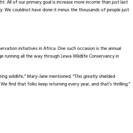
. All of our primary goal is increase more income than just last
althy. We couldnot have done it minus the thousands of people just
rvation initiatives in Africa. One such occasion is the annual
e running all the way through Lewa Wildlife Conservancy in
ng wildlife,” Mary-Jane mentioned. “This greatly shielded
e find that folks keep returning every year, and that’s thrilling.”