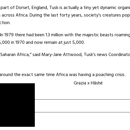
part of Dorset, England, Tusk is actually a tiny yet dynamic organi
cross Africa. During the last forty years, society’s creatures po
ction.
In 1979 there had been 1.3 million with the majestic beasts roamin
,000 in 1970 and now remain at just 5,000.
b-Saharan Africa,” said Mary-Jane Attwood, Tusk’s news Coordinat
round the exact same time Africa was having a poaching crisis.
Grazia x Hâshé