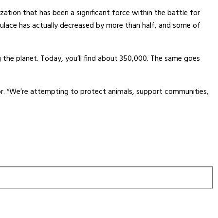
zation that has been a significant force within the battle for
pulace has actually decreased by more than half, and some of
g the planet. Today, you’ll find about 350,000. The same goes
or. “We’re attempting to protect animals, support communities,