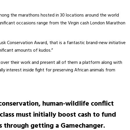
t among the marathons hosted in 30 locations around the world
ignificant occasions range from the Virgin cash London Marathon
Tusk Conservation Award, that is a fantastic brand-new initiative
nificant amounts of kudos.”
cover their work and present all of them a platform along with
ly interest inside fight for preserving African animals from
 conservation, human-wildlife conflict
lass must initially boost cash to fund
 is through getting a Gamechanger.