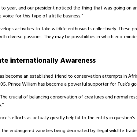
to year, and our president noticed the thing that was going on 
voice for this type of a little business.”
elops activities to take wildlife enthusiasts collectively. These p
h diverse passions. They may be possibilities in which eco-minded
te internationally Awareness
has become an established friend to conservation attempts in Afri
05, Prince William has become a powerful supporter for Tusk’s goal 
 “The crucial of balancing conservation of creatures and normal r
.”
e’s efforts as actually greatly helpful to the entity in question’s
 the endangered varieties being decimated by illegal wildlife tr