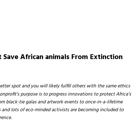
it Save African animals From Extinction
etter spot and you will likely fulfill others with the same ethics
nprofit’s purpose is to progress innovations to protect Africa’s
rom black-tie galas and artwork events to once-in-a-lifetime
ots and lots of eco-minded activists are becoming included to
rence.