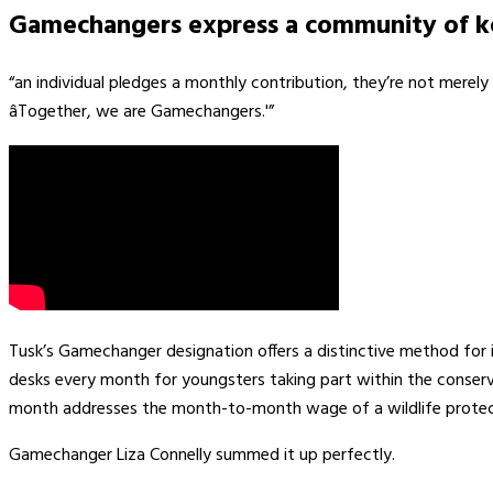
Gamechangers express a community of ke
“an individual pledges a monthly contribution, they’re not merely 
âTogether, we are Gamechangers.'”
Tusk’s Gamechanger designation offers a distinctive method for 
desks every month for youngsters taking part within the conserv
month addresses the month-to-month wage of a wildlife protec
Gamechanger Liza Connelly summed it up perfectly.