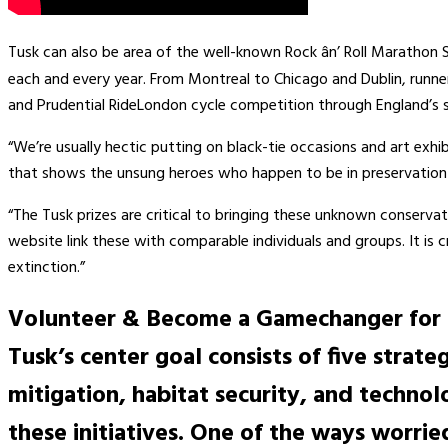
Tusk can also be area of the well-known Rock ân’ Roll Marathon
each and every year. From Montreal to Chicago and Dublin, runne
and Prudential RideLondon cycle competition through England’s 
“We’re usually hectic putting on black-tie occasions and art exhi
that shows the unsung heroes who happen to be in preservation a
“The Tusk prizes are critical to bringing these unknown conserva
website link these with comparable individuals and groups. It is 
extinction.”
Volunteer & Become a Gamechanger for
Tusk’s center goal consists of five strat
mitigation, habitat security, and techno
these initiatives. One of the ways worri