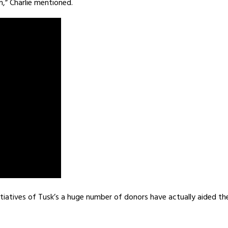
,” Charlie mentioned.
itiatives of Tusk’s a huge number of donors have actually aided th