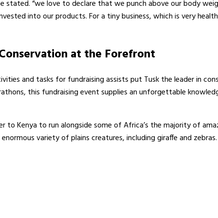
ne stated. “we love to declare that we punch above our body weight
on invested into our products. For a tiny business, which is very he
Conservation at the Forefront
ities and tasks for fundraising assists put Tusk the leader in conse
thons, this fundraising event supplies an unforgettable knowledg
 to Kenya to run alongside some of Africa’s the majority of amazi
normous variety of plains creatures, including giraffe and zebras. W