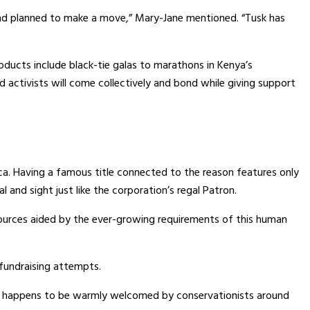
and planned to make a move,” Mary-Jane mentioned. “Tusk has
roducts include black-tie galas to marathons in Kenya’s
 activists will come collectively and bond while giving support
ca. Having a famous title connected to the reason features only
and sight just like the corporation’s regal Patron.
esources aided by the ever-growing requirements of this human
 fundraising attempts.
ade happens to be warmly welcomed by conservationists around