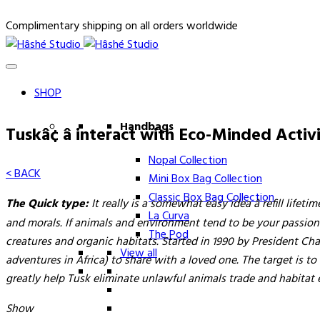
Complimentary shipping on all orders worldwide
SHOP
Handbags
Tuskâ¢ â interact with Eco-Minded Acti
Nopal Collection
< BACK
Mini Box Bag Collection
Classic Box Bag Collection
The Quick type:
It really is a somewhat easy idea â refill lif
La Curva
and morals. If animals and environment tend to be your passions,
The Pod
creatures and organic habitats. Started in 1990 by President Ch
View all
adventures in Africa) to share with a loved one. The target is t
greatly help Tusk eliminate unlawful animals trade and habitat 
Show