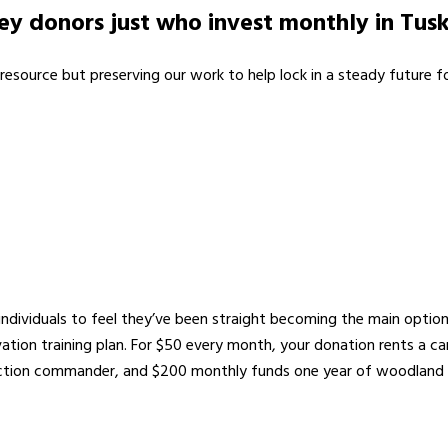
y donors just who invest monthly in Tusk
resource but preserving our work to help lock in a steady future for
individuals to feel they’ve been straight becoming the main optio
ation training plan. For $50 every month, your donation rents a 
tion commander, and $200 monthly funds one year of woodland p