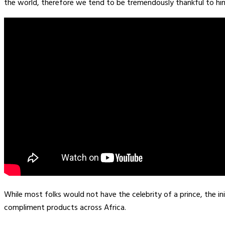
the world, therefore we tend to be tremendously thankful to him
While most folks would not have the celebrity of a prince, the in
compliment products across Africa.