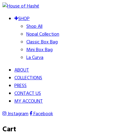
SHOP
Shop All
Nopal Collection
Classic Box Bag
Mini Box Bag
La Curva
ABOUT
COLLECTIONS
PRESS
CONTACT US
MY ACCOUNT
Instagram
Facebook
Cart