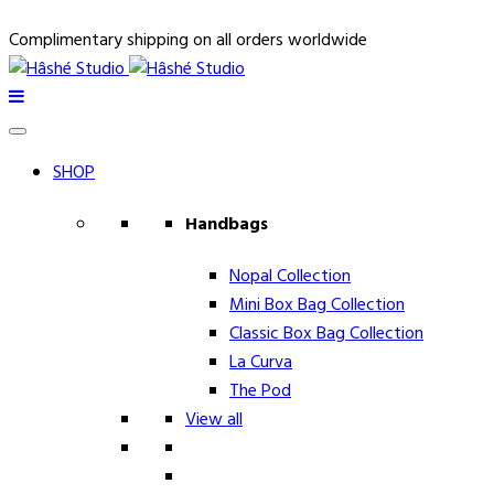
Complimentary shipping on all orders worldwide
SHOP
Handbags
Nopal Collection
Mini Box Bag Collection
Classic Box Bag Collection
La Curva
The Pod
View all