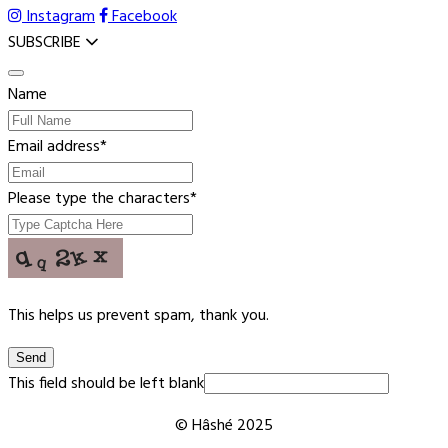
Instagram
Facebook
SUBSCRIBE
Name
Email address
*
Please type the characters
*
This helps us prevent spam, thank you.
Send
This field should be left blank
© Hâshé 2025