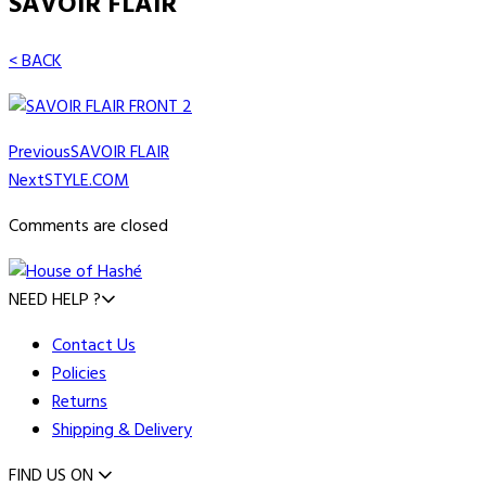
SAVOIR FLAIR
< BACK
Previous
SAVOIR FLAIR
Next
STYLE.COM
Comments are closed
NEED HELP ?
Contact Us
Policies
Returns
Shipping & Delivery
FIND US ON