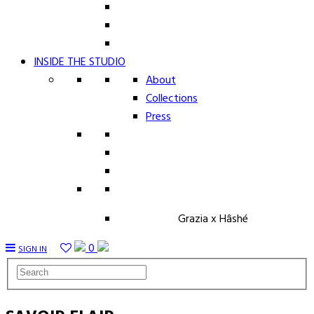
INSIDE THE STUDIO
About
Collections
Press
Grazia x Hâshé
0
SIGN IN