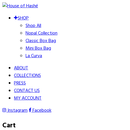
SHOP
Shop All
Nopal Collection
Classic Box Bag
Mini Box Bag
La Curva
ABOUT
COLLECTIONS
PRESS
CONTACT US
MY ACCOUNT
Instagram
Facebook
Cart